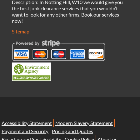
Description:
In Notting Hill, W10 we would give you
the best junk clearance services that you wouldn’t
want to look for any other firms. Book our services
now!
Sitemap
Accessibility Statement
Modern Slavery Statement
Payment and Security
Pricing and Quotes
Recycling and Sustainability
Cookie Policy
About us