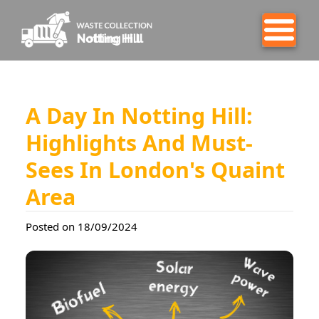
A Day In Notting Hill:
Highlights And Must-
Sees In London's Quaint
Area
Posted on 18/09/2024