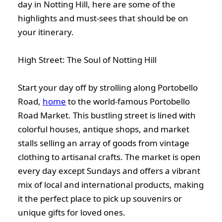
day in Notting Hill, here are some of the
highlights and must-sees that should be on
your itinerary.
High Street: The Soul of Notting Hill
Start your day off by strolling along Portobello
Road,
home
to the world-famous Portobello
Road Market. This bustling street is lined with
colorful houses, antique shops, and market
stalls selling an array of goods from vintage
clothing to artisanal crafts. The market is open
every day except Sundays and offers a vibrant
mix of local and international products, making
it the perfect place to pick up souvenirs or
unique gifts for loved ones.