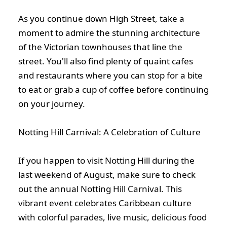
As you continue down High Street, take a
moment to admire the stunning architecture
of the Victorian townhouses that line the
street. You'll also find plenty of quaint cafes
and restaurants where you can stop for a bite
to eat or grab a cup of coffee before continuing
on your journey.
Notting Hill Carnival: A Celebration of Culture
If you happen to visit Notting Hill during the
last weekend of August, make sure to check
out the annual Notting Hill Carnival. This
vibrant event celebrates Caribbean culture
with colorful parades, live music, delicious food