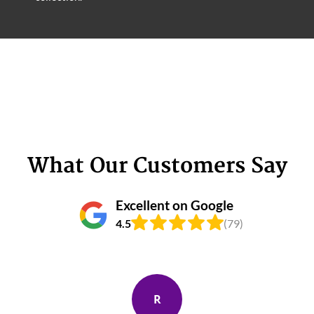
What Our Customers Say
Excellent on Google
4.5
(79)
R