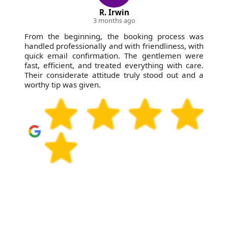
R. Irwin
3 months ago
From the beginning, the booking process was
handled professionally and with friendliness, with
quick email confirmation. The gentlemen were
fast, efficient, and treated everything with care.
Their considerate attitude truly stood out and a
worthy tip was given.