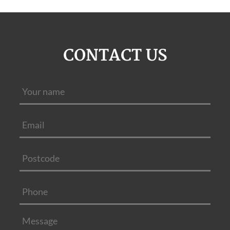
CONTACT US