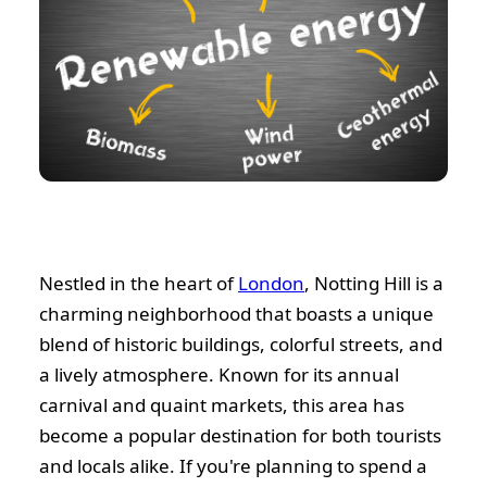
Nestled in the heart of
London
, Notting Hill is a
charming neighborhood that boasts a unique
blend of historic buildings, colorful streets, and
a lively atmosphere. Known for its annual
carnival and quaint markets, this area has
become a popular destination for both tourists
and locals alike. If you're planning to spend a