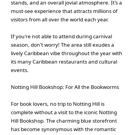
stands, and an overall jovial atmosphere. It's a
must-see experience that attracts millions of
visitors from all over the world each year.
If you're not able to attend during carnival
season, don't worry! The area still exudes a
lively Caribbean vibe throughout the year with
its many Caribbean restaurants and cultural
events.
Notting Hill Bookshop: For All the Bookworms
For book lovers, no trip to Notting Hill is
complete without a visit to the iconic Notting
Hill Bookshop. The charming blue storefront
has become synonymous with the romantic