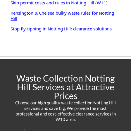
Skip permit costs and rules in Notting Hill (W11)
Kensington & Chelsea bulky waste rules for Notting
Hill
Stop fly-tipping in Notting Hill: clearance solutions
Waste Collection Notting
Hill Services at Attractive
Prices
Choose our high quality waste collection Notting Hill
services and save big. We provide the most
professional and cost-effective clearance services in
W10 area.