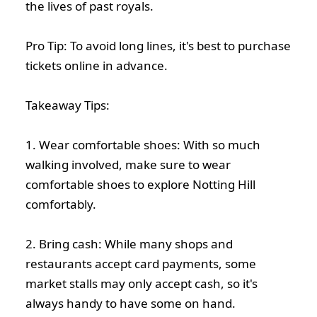
the lives of past royals.
Pro Tip: To avoid long lines, it's best to purchase
tickets online in advance.
Takeaway Tips:
1. Wear comfortable shoes: With so much
walking involved, make sure to wear
comfortable shoes to explore Notting Hill
comfortably.
2. Bring cash: While many shops and
restaurants accept card payments, some
market stalls may only accept cash, so it's
always handy to have some on hand.