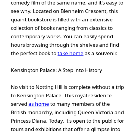
comedy film of the same name, and it's easy to
see why. Located on Blenheim Crescent, this
quaint bookstore is filled with an extensive
collection of books ranging from classics to
contemporary works. You can easily spend
hours browsing through the shelves and find
the perfect book to
take home
as a souvenir.
Kensington Palace: A Step into History
No visit to Notting Hill is complete without a trip
to Kensington Palace. This royal residence
served
as home
to many members of the
British monarchy, including Queen Victoria and
Princess Diana. Today, it's open to the public for
tours and exhibitions that offer a glimpse into