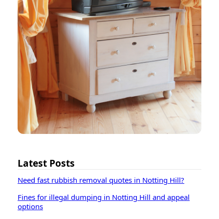
Latest Posts
Need fast rubbish removal quotes in Notting Hill?
Fines for illegal dumping in Notting Hill and appeal
options