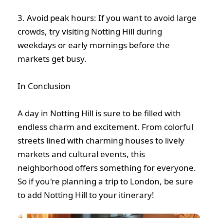
3. Avoid peak hours: If you want to avoid large
crowds, try visiting Notting Hill during
weekdays or early mornings before the
markets get busy.
In Conclusion
A day in Notting Hill is sure to be filled with
endless charm and excitement. From colorful
streets lined with charming houses to lively
markets and cultural events, this
neighborhood offers something for everyone.
So if you're planning a trip to London, be sure
to add Notting Hill to your itinerary!