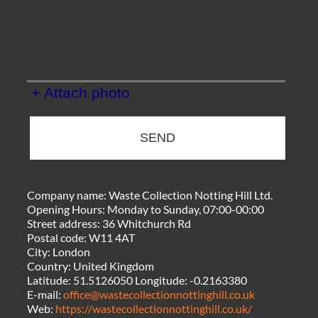
+ Attach photo
SEND
Company name:
Waste Collection Notting Hill Ltd.
Opening Hours:
Monday to Sunday, 07:00-00:00
Street address:
36 Whitchurch Rd
Postal code:
W11 4AT
City:
London
Country:
United Kingdom
Latitude:
51.5126050
Longitude:
-0.2163380
E-mail:
office@wastecollectionnottinghill.co.uk
Web:
https://wastecollectionnottinghill.co.uk/